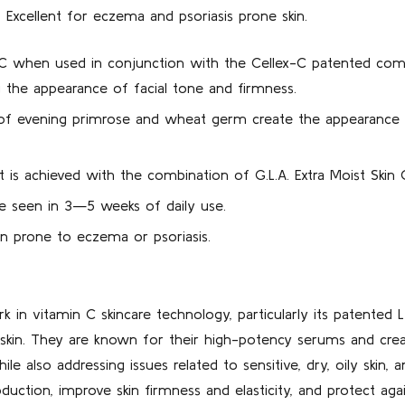
. Excellent for eczema and psoriasis prone skin.
 C when used in conjunction with the Cellex-C patented compl
g the appearance of facial tone and firmness.
s of evening primrose and wheat germ create the appearance o
t is achieved with the combination of G.L.A. Extra Moist Skin
be seen in 3—5 weeks of daily use.
kin prone to eczema or psoriasis.
k in vitamin C skincare technology, particularly its patented 
he skin. They are known for their high-potency serums and cre
ile also addressing issues related to sensitive, dry, oily skin, 
ction, improve skin firmness and elasticity, and protect agai