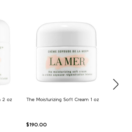
m 2 oz
The Moisturizing Soft Cream 1 oz
Moistur
$190.00
$150.0