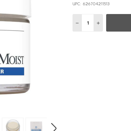
UPC:
626704211513
Quantity:
DECREASE QUANTITY OF 
INCREASE QUAN