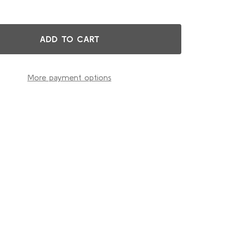
ADD TO CART
G.L.A. EXTRA MOIST CREAM
TITY OF G.L.A. EXTRA MOIST CREAM
More payment options