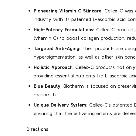
Pioneering Vitamin C Skincare:
Cellex-C was on
industry with its patented L-ascorbic acid co
High-Potency Formulations:
Cellex-C products,
(vitamin C) to boost collagen production, red
Targeted Anti-Aging:
Their products are design
hyperpigmentation, as well as other skin conc
Holistic Approach:
Cellex-C products not only a
providing essential nutrients like L-ascorbic aci
Blue Beauty:
Biotherm is focused on preservin
marine life.
Unique Delivery System:
Cellex-C's patented B
ensuring that the active ingredients are delive
Directions