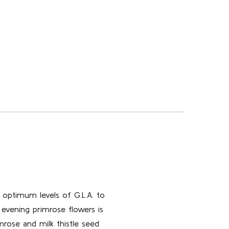
s optimum levels of G.L.A. to
 evening primrose flowers is
mrose and milk thistle seed