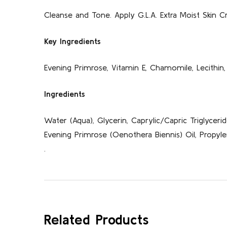
Cleanse and Tone. Apply G.L.A. Extra Moist Skin Cr
Key Ingredients
Evening Primrose, Vitamin E, Chamomile, Lecithin, 
Ingredients
Water (Aqua), Glycerin, Caprylic/Capric Triglycerid
Evening Primrose (Oenothera Biennis) Oil, Propylen
.
Related Products