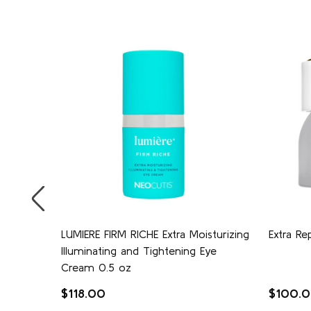
eam
LUMIERE FIRM RICHE Extra Moisturizing
Extra Re
Illuminating and Tightening Eye
Cream 0.5 oz
$118.00
$100.