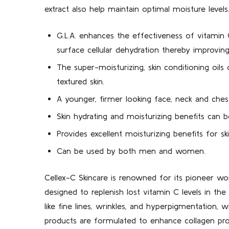
extract also help maintain optimal moisture levels
G.L.A. enhances the effectiveness of vitamin
surface cellular dehydration thereby improvin
The super-moisturizing, skin conditioning oil
textured skin.
A younger, firmer looking face, neck and ches
Skin hydrating and moisturizing benefits can 
Provides excellent moisturizing benefits for s
Can be used by both men and women.
Cellex-C Skincare is renowned for its pioneer wor
designed to replenish lost vitamin C levels in t
like fine lines, wrinkles, and hyperpigmentation, wh
products are formulated to enhance collagen produ