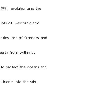
991, revolutionizing the
nts of L-ascorbic acid
nkles, loss of firmness, and
health from within by
 to protect the oceans and
rients into the skin,