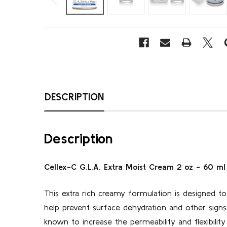
DESCRIPTION
Description
Cellex-C G.L.A. Extra Moist Cream 2 oz - 60 ml
This extra rich creamy formulation is designed to 
help prevent surface dehydration and other signs
known to increase the permeability and flexibilit