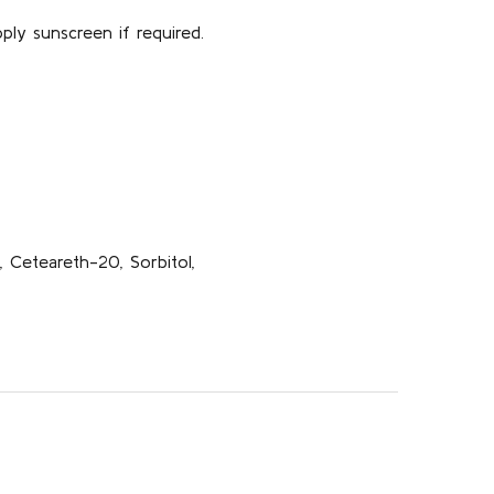
ply sunscreen if required.
n, Ceteareth-20, Sorbitol,