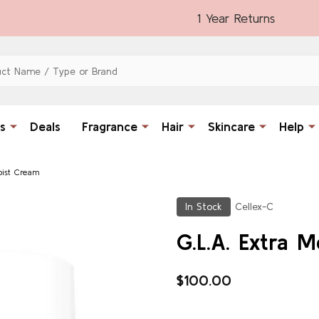
1 Year Returns
s
Deals
Fragrance
Hair
Skincare
Help
oist Cream
In Stock
Cellex-C
G.L.A. Extra 
$100.00