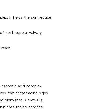
ex. It helps the skin reduce
f soft, supple, velvety
 Cream.
L-ascorbic acid complex
ams that target aging signs
and blemishes. Cellex-C's
nst free radical damage.