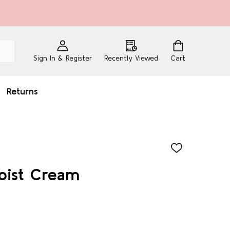
Sign In & Register
Recently Viewed
Cart
Returns
ADD
TO
WISH
Moist Cream
LIST