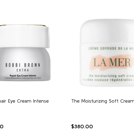
pair Eye Cream Intense
The Moisturizing Soft Crea
00
$380.00