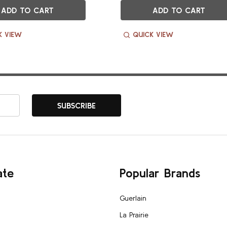
ADD TO CART
ADD TO CART
K VIEW
QUICK VIEW
SUBSCRIBE
ate
Popular Brands
Guerlain
La Prairie