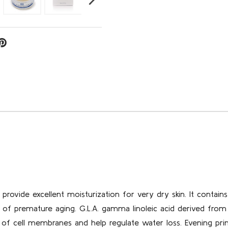
provide excellent moisturization for very dry skin. It contain
 of premature aging. G.L.A. gamma linoleic acid derived from
y of cell membranes and help regulate water loss. Evening pri