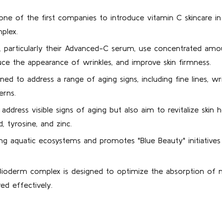
e of the first companies to introduce vitamin C skincare in 1
mplex.
 particularly their Advanced-C serum, use concentrated amou
uce the appearance of wrinkles, and improve skin firmness.
ed to address a range of aging signs, including fine lines, wri
erns.
ddress visible signs of aging but also aim to revitalize skin 
d, tyrosine, and zinc.
g aquatic ecosystems and promotes "Blue Beauty" initiatives
ioderm complex is designed to optimize the absorption of nut
red effectively.