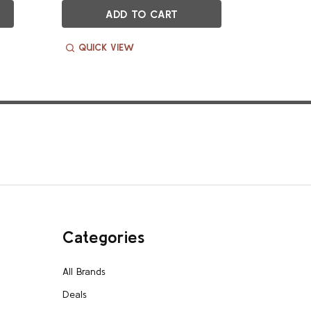
ADD TO CART
QUICK VIEW
QUIC
Categories
All Brands
Deals