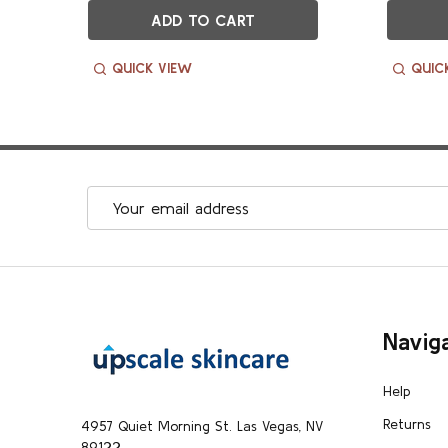
ADD TO CART
QUICK VIEW
QUIC
Email
Address
Footer
Navig
Start
Help
Returns
4957 Quiet Morning St. Las Vegas, NV
89122