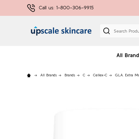
Call us: 1-800-306-9915
Search
All Brand
All Brands
Brands
C
Cellex-C
G.L.A. Extra M