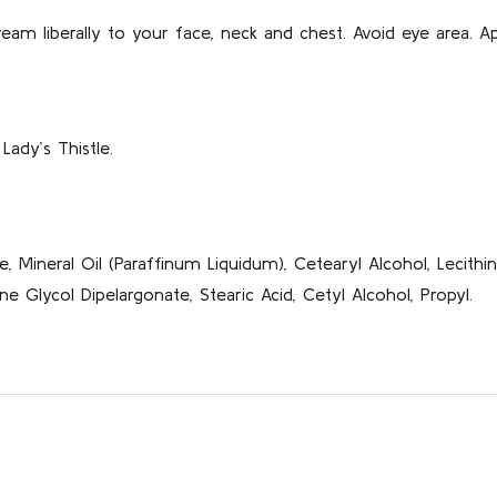
eam liberally to your face, neck and chest. Avoid eye area. Ap
Lady’s Thistle.
e, Mineral Oil (Paraffinum Liquidum), Cetearyl Alcohol, Lecithi
e Glycol Dipelargonate, Stearic Acid, Cetyl Alcohol, Propyl.