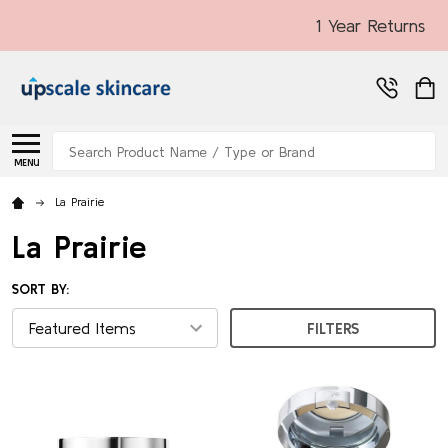
1 Year Returns
Search
MENU
La Prairie
La Prairie
SORT BY:
FILTERS