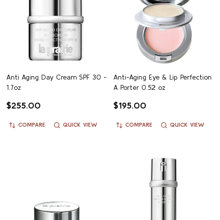
Anti Aging Day Cream SPF 30 -
Anti-Aging Eye & Lip Perfection
1.7oz
A Porter 0.52 oz
$255.00
$195.00
COMPARE
QUICK VIEW
COMPARE
QUICK VIEW