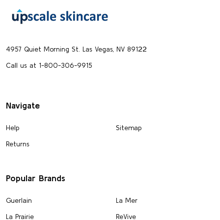
Footer
Start
4957 Quiet Morning St. Las Vegas, NV 89122
Call us at 1-800-306-9915
Navigate
Help
Sitemap
Returns
Popular Brands
Guerlain
La Mer
La Prairie
ReVive