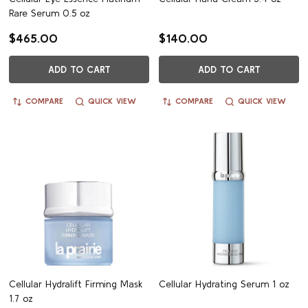
Rare Serum 0.5 oz
$465.00
$140.00
ADD TO CART
ADD TO CART
COMPARE
QUICK VIEW
COMPARE
QUICK VIEW
Cellular Hydralift Firming Mask
Cellular Hydrating Serum 1 oz
1.7 oz