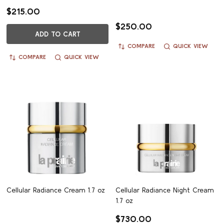
$215.00
$250.00
ADD TO CART
COMPARE
QUICK VIEW
COMPARE
QUICK VIEW
Cellular Radiance Cream 1.7 oz
Cellular Radiance Night Cream
1.7 oz
$730.00