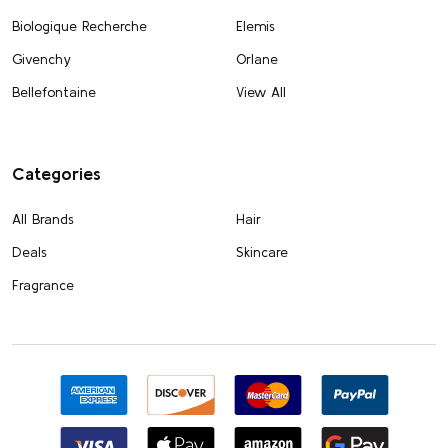
Biologique Recherche
Elemis
Givenchy
Orlane
Bellefontaine
View All
Categories
All Brands
Hair
Deals
Skincare
Fragrance