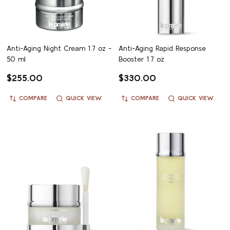
Anti-Aging Night Cream 1.7 oz -
Anti-Aging Rapid Response
50 ml
Booster 1.7 oz
$255.00
$330.00
COMPARE
QUICK VIEW
COMPARE
QUICK VIEW