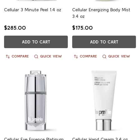
Cellular 3 Minute Peel 1.4 oz
Cellular Energizing Body Mist
3.4 oz
$285.00
$175.00
ADD TO CART
ADD TO CART
COMPARE
QUICK VIEW
COMPARE
QUICK VIEW
Cellular Eye Essence Platinum
Cellular Hand Cream 3.4 oz