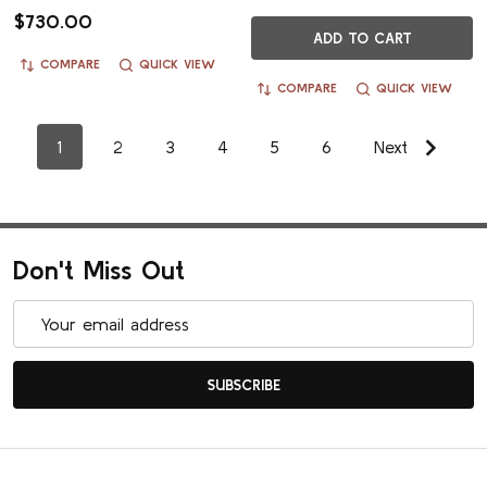
$730.00
ADD TO CART
COMPARE
QUICK VIEW
COMPARE
QUICK VIEW
1
2
3
4
5
6
Next
Don't Miss Out
Email
Address
SUBSCRIBE