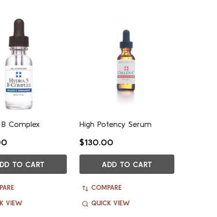
 B Complex
High Potency Serum
00
$130.00
DD TO CART
ADD TO CART
PARE
COMPARE
K VIEW
QUICK VIEW