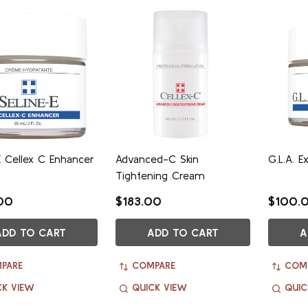
E Cellex C Enhancer
Advanced-C Skin
G.L.A. 
Tightening Cream
00
$183.00
$100.
ADD TO CART
ADD TO CART
A
PARE
COMPARE
COM
CK VIEW
QUICK VIEW
QUIC