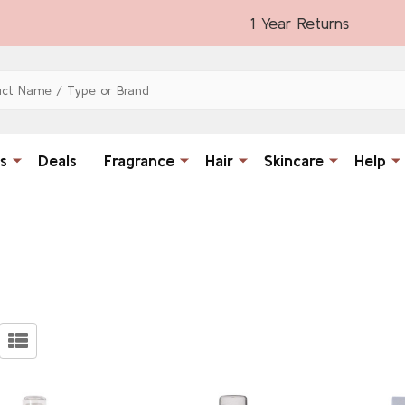
1 Year Returns
s
Deals
Fragrance
Hair
Skincare
Help