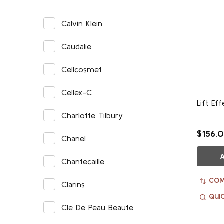
Calvin Klein
Caudalie
Cellcosmet
Cellex-C
Lift Ef
Charlotte Tilbury
$156.
Chanel
Chantecaille
COM
Clarins
QUI
Cle De Peau Beaute