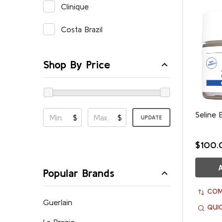
Clinique
Costa Brazil
Shop By Price
Seline 
$
$
UPDATE
$100.
Popular Brands
COM
Guerlain
QUI
La Prairie