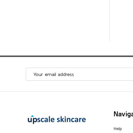
Email
Address
Footer
Navig
Start
Help