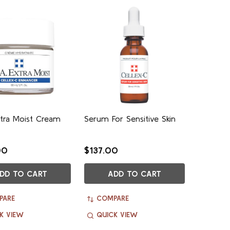
Extra Moist Cream
Serum For Sensitive Skin
00
$137.00
DD TO CART
ADD TO CART
PARE
COMPARE
K VIEW
QUICK VIEW