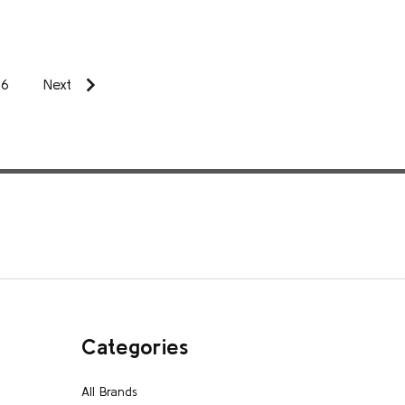
6
Next
Categories
All Brands