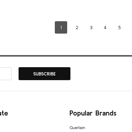
1
2
3
4
5
SUBSCRIBE
ate
Popular Brands
Guerlain