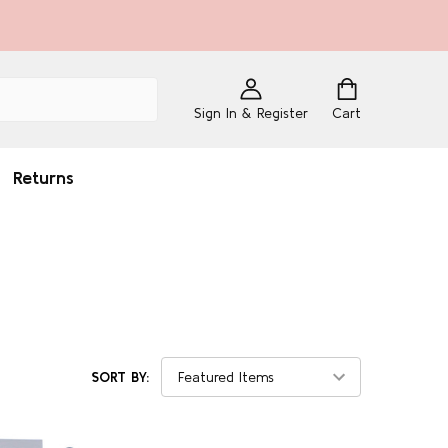
Sign In & Register
Cart
Returns
SORT BY: