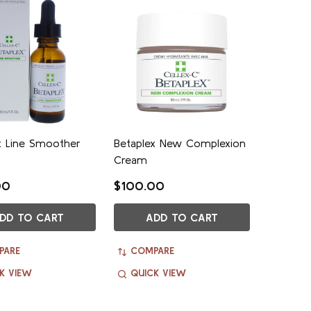
x Line Smoother
Betaplex New Complexion
Cream
00
$100.00
DD TO CART
ADD TO CART
PARE
COMPARE
K VIEW
QUICK VIEW