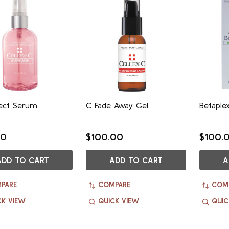
fect Serum
C Fade Away Gel
Betaple
00
$100.00
$100.
ADD TO CART
ADD TO CART
A
PARE
COMPARE
COM
CK VIEW
QUICK VIEW
QUIC