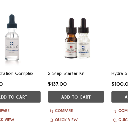
dration Complex
2 Step Starter Kit
Hydra 5
00
$137.00
$100.
ADD TO CART
ADD TO CART
A
PARE
COMPARE
COM
CK VIEW
QUICK VIEW
QUIC