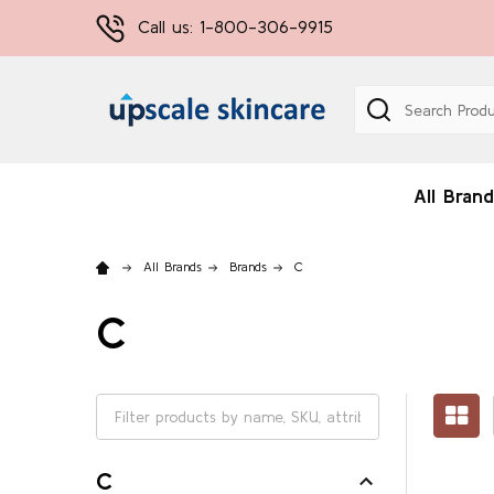
Call us: 1-800-306-9915
Search
All Brand
All Brands
Brands
C
C
C