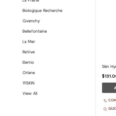
Biologique Recherche
Givenchy
Bellefontaine
La Mer
ReVive
Elemis
Skin Hy
Orlane
$131.
111SKIN
View All
COM
QUI