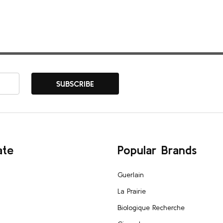
SUBSCRIBE
ate
Popular Brands
Guerlain
La Prairie
Biologique Recherche