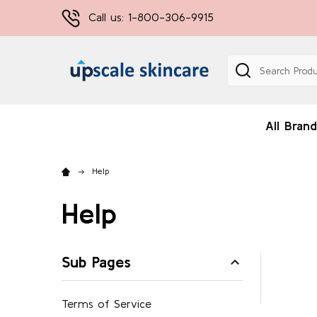
Call us: 1-800-306-9915
Search
All Brand
Help
Help
Sub Pages
Terms of Service