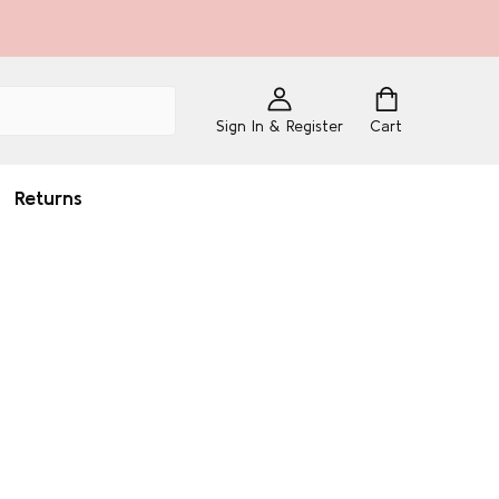
Sign In & Register
Cart
Returns