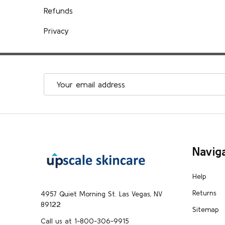
Refunds
Privacy
Email
Address
Footer
Navig
Start
Help
Returns
4957 Quiet Morning St. Las Vegas, NV
89122
Sitemap
Call us at 1-800-306-9915