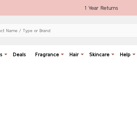
1 Year Returns
s
Deals
Fragrance
Hair
Skincare
Help