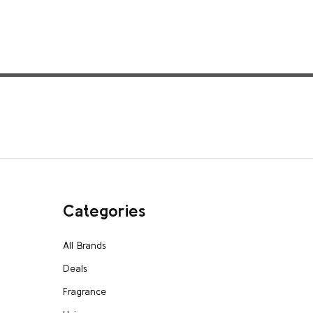
Categories
All Brands
Deals
Fragrance