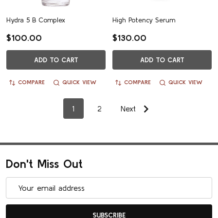
Hydra 5 B Complex
High Potency Serum
$100.00
$130.00
ADD TO CART
ADD TO CART
COMPARE
QUICK VIEW
COMPARE
QUICK VIEW
1
2
Next
Don't Miss Out
Email
Address
SUBSCRIBE