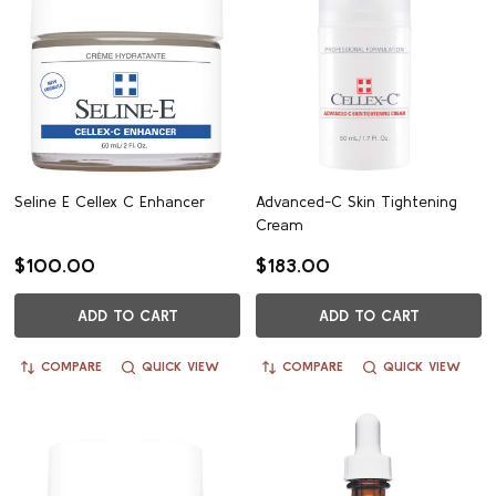
Seline E Cellex C Enhancer
Advanced-C Skin Tightening
Cream
$100.00
$183.00
ADD TO CART
ADD TO CART
COMPARE
QUICK VIEW
COMPARE
QUICK VIEW