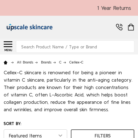
1 Year Returns
Search
MENU
All Brands
Brands
C
Cellex-C
Cellex-C skincare is renowned for being a pioneer in
vitamin C skincare, particularly in the anti-aging category.
Their products are known for their high concentrations
of vitamin C, often L-Ascorbic Acid, which helps boost
collagen production, reduce the appearance of fine lines
and wrinkles, and improve overall skin firmness.
SORT BY:
FILTERS