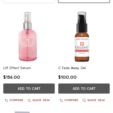
Lift Effect Serum
C Fade Away Gel
$156.00
$100.00
ADD TO CART
ADD TO CART
COMPARE
QUICK VIEW
COMPARE
QUICK VIEW