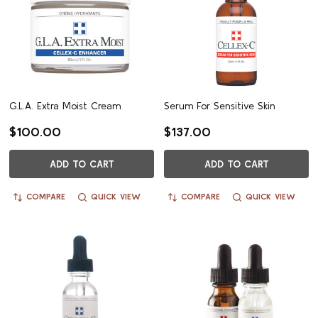
G.L.A. Extra Moist Cream
Serum For Sensitive Skin
$100.00
$137.00
ADD TO CART
ADD TO CART
COMPARE
QUICK VIEW
COMPARE
QUICK VIEW