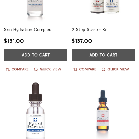
Skin Hydration Complex
2 Step Starter Kit
$131.00
$137.00
ADD TO CART
ADD TO CART
COMPARE
QUICK VIEW
COMPARE
QUICK VIEW