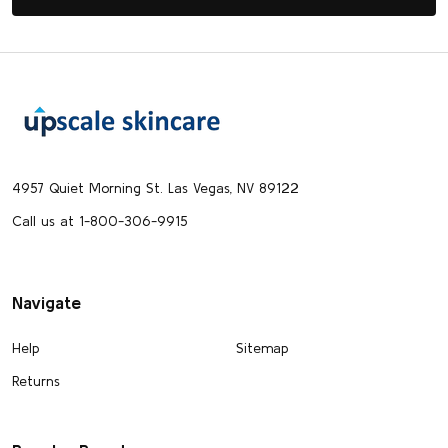
Footer
Start
4957 Quiet Morning St. Las Vegas, NV 89122
Call us at 1-800-306-9915
Navigate
Help
Sitemap
Returns