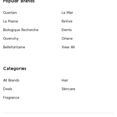
Popular Brands
Guerlain
La Mer
La Prairie
ReVive
Biologique Recherche
Elemis
Givenchy
Orlane
Bellefontaine
View All
Categories
All Brands
Hair
Deals
Skincare
Fragrance