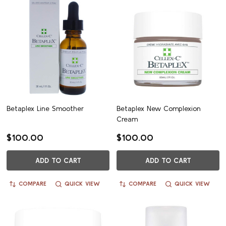
Betaplex Line Smoother
Betaplex New Complexion
Cream
$100.00
$100.00
ADD TO CART
ADD TO CART
COMPARE
QUICK VIEW
COMPARE
QUICK VIEW