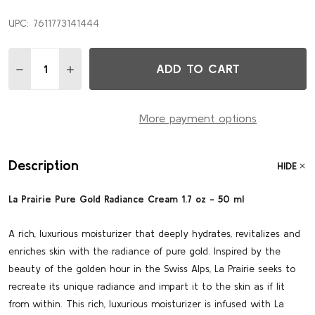
UPC:
7611773141444
Quantity:
ADD TO CART
DECREASE QUANTITY OF PURE GOLD RADIANCE CREAM 1.
INCREASE QUANTITY OF PURE GOLD RADIANCE 
More payment options
Description
HIDE
La Prairie Pure Gold Radiance Cream 1.7 oz - 50 ml
A rich, luxurious moisturizer that deeply hydrates, revitalizes and
enriches skin with the radiance of pure gold. Inspired by the
beauty of the golden hour in the Swiss Alps, La Prairie seeks to
recreate its unique radiance and impart it to the skin as if lit
from within. This rich, luxurious moisturizer is infused with La