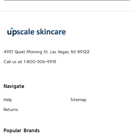
Footer
Start
4957 Quiet Morning St. Las Vegas, NV 89122
Call us at 1-800-306-9915
Navigate
Help
Sitemap
Returns
Popular Brands