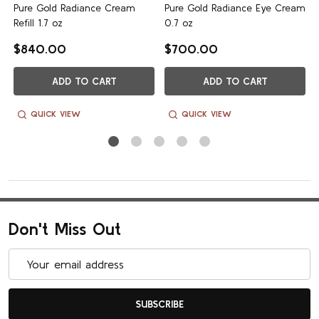
m
Pure Gold Radiance Cream
Pure Gold Radiance Eye Cream
Refill 1.7 oz
0.7 oz
$840.00
$700.00
ADD TO CART
ADD TO CART
QUICK VIEW
QUICK VIEW
Don't Miss Out
Email
Address
SUBSCRIBE