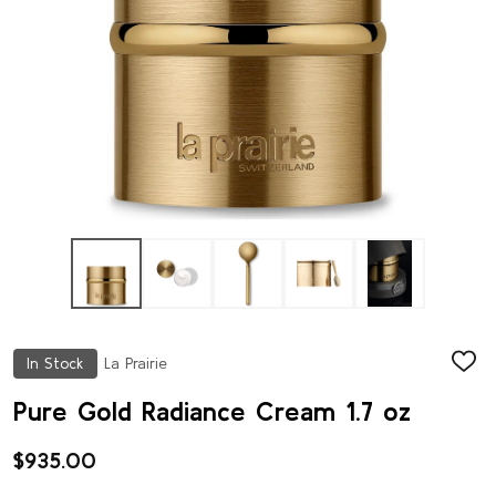
In Stock
La Prairie
ADD
TO
WISH
Pure Gold Radiance Cream 1.7 oz
LIST
$935.00