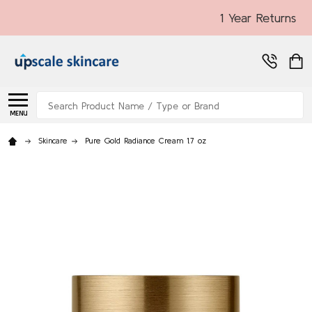
1 Year Returns
Search
MENU
Skincare
Pure Gold Radiance Cream 1.7 oz