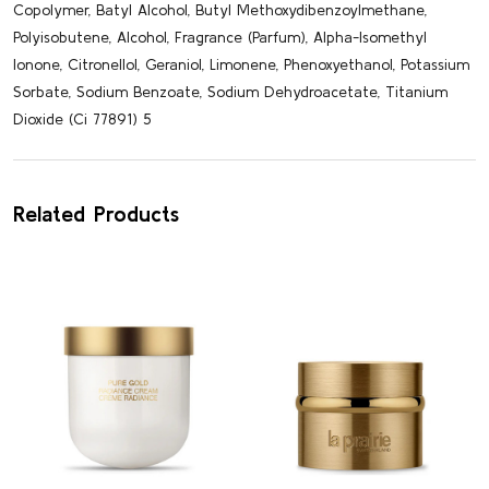
Copolymer, Batyl Alcohol, Butyl Methoxydibenzoylmethane,
Polyisobutene, Alcohol, Fragrance (Parfum), Alpha-Isomethyl
Ionone, Citronellol, Geraniol, Limonene, Phenoxyethanol, Potassium
Sorbate, Sodium Benzoate, Sodium Dehydroacetate, Titanium
Dioxide (Ci 77891) 5
Related Products