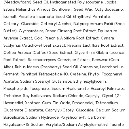
(Meadowfoam) Seed Oil, Hydrogenated Polyisobutene, Jojoba
Esters, Helianthus Annuus (Sunflower) Seed Wax, Octyldodecanol,
Isomalt, Passiflora Incarnata Seed Oil, Ethylhexyl Palmitate,
Cetearyl Glucoside, Cetearyl Alcohol, Butyrospermum Parkii (Shea
Butter), Glycoproteins, Panax Ginseng Root Extract, Equisetum
Arvense Extract, Gold, Paeonia Albiflora Root Extract, Cynara
Scolymus (Artichoke) Leaf Extract, Paeonia Lactiflora Root Extract,
Coffea Arabica (Coffee) Seed Extract, Glycyrrhiza Glabra (Licorice)
Root Extract, Saccharomyces Cerevisiae Extract, Beeswax (Cera
Alba), Rubus Idaeus (Raspberry) Seed Oil, Carnosine, Lactobacillus
Ferment, Palmitoyl Tetrapeptide-10, Cysteine, Phytol, Tocopheryl
Acetate, Sodium Stearoyl Glutamate, Ethylhexylglycerin,
Phospholipids, Tocopherol, Sodium Hyaluronate, Ascorbyl Palmitate,
Trehalose, Soy Isoflavones, Sodium Chloride, Caprylyl Glycol, 1,2-
Hexanediol, Xanthan Gum, Tin Oxide, Propanediol, Tetrasodium
Glutamate Diacetate, Caprylyl/​Capryl Glucoside, Calcium Sodium
Borosilicate, Sodium Hydroxide, Polysilicone-11, Carbomer,
Polysilicone-15, Sodium Acrylate/​Sodium Acryloyldimethyl Taurate