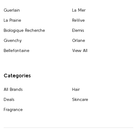
Guerlain
La Mer
La Prairie
ReVive
Biologique Recherche
Elemis
Givenchy
Orlane
Bellefontaine
View All
Categories
All Brands
Hair
Deals
Skincare
Fragrance