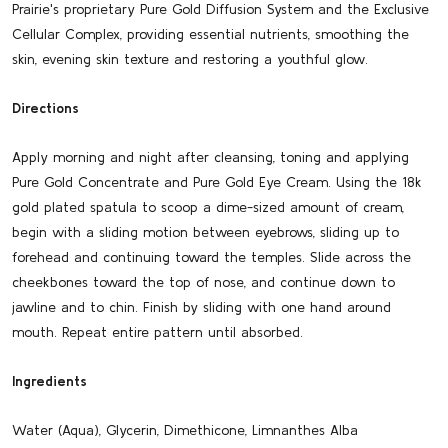
Prairie's proprietary Pure Gold Diffusion System and the Exclusive
Cellular Complex, providing essential nutrients, smoothing the
skin, evening skin texture and restoring a youthful glow.
Directions
Apply morning and night after cleansing, toning and applying
Pure Gold Concentrate and Pure Gold Eye Cream. Using the 18k
gold plated spatula to scoop a dime-sized amount of cream,
begin with a sliding motion between eyebrows, sliding up to
forehead and continuing toward the temples. Slide across the
cheekbones toward the top of nose, and continue down to
jawline and to chin. Finish by sliding with one hand around
mouth. Repeat entire pattern until absorbed.
Ingredients
Water (Aqua), Glycerin, Dimethicone, Limnanthes Alba