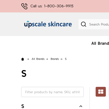
Call us: 1-800-306-9915
Search
All Brand
All Brands
Brands
S
S
S