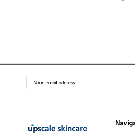
Email
Address
Footer
Navig
Start