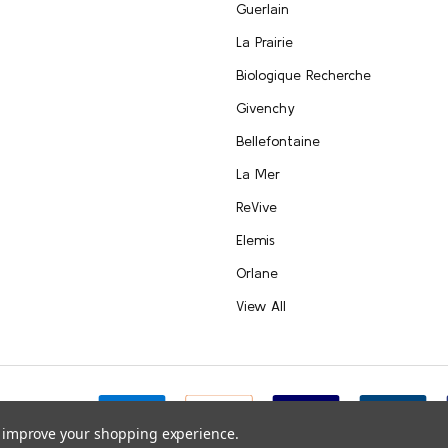
Guerlain
La Prairie
Biologique Recherche
Givenchy
Bellefontaine
La Mer
ReVive
Elemis
Orlane
View All
e.com
to improve your shopping experience.