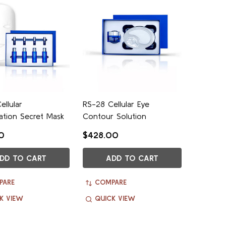
ellular
RS-28 Cellular Eye
ation Secret Mask
Contour Solution
0
$428.00
DD TO CART
ADD TO CART
PARE
COMPARE
K VIEW
QUICK VIEW