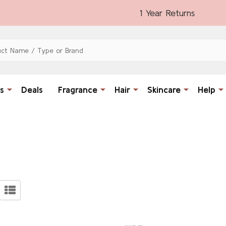
1 Year Returns
s
Deals
Fragrance
Hair
Skincare
Help