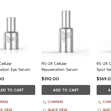
ellular
RS-28 Cellular
RS-28 C
nation Eye Serum
Rejuvenation Serum
Spot S
00
$392.00
$369.
ADD TO CART
ADD TO CART
A
PARE
COMPARE
COM
CK VIEW
QUICK VIEW
QUIC