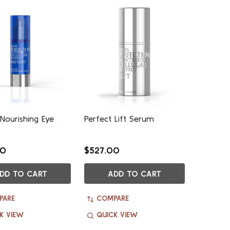
 Nourishing Eye
Perfect Lift Serum
00
$527.00
DD TO CART
ADD TO CART
PARE
COMPARE
K VIEW
QUICK VIEW