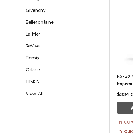
Givenchy
Bellefontaine
La Mer
ReVive
Elemis
Orlane
RS-28 C
111SKIN
Rejuve
View All
$334.
COM
QUI