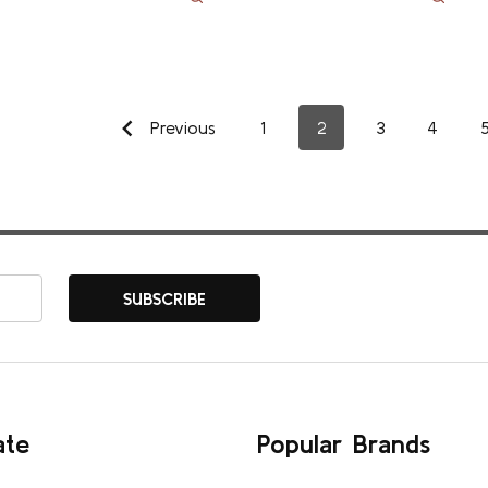
Previous
1
2
3
4
SUBSCRIBE
ate
Popular Brands