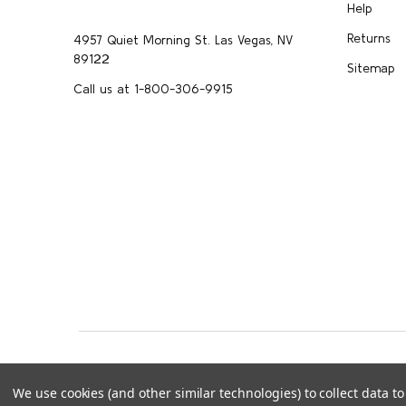
Help
Returns
4957 Quiet Morning St. Las Vegas, NV
89122
Sitemap
Call us at 1-800-306-9915
©
2026
Upscale Skincare.
info@upscaleskincar
We use cookies (and other similar technologies) to collect data 