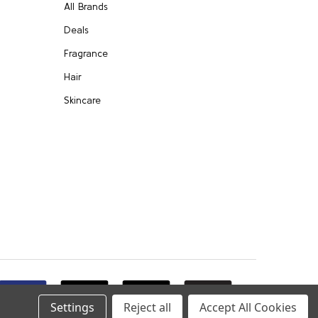
All Brands
Deals
Fragrance
Hair
Skincare
Settings
Reject all
Accept All Cookies