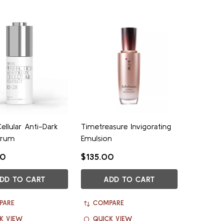
ellular Anti-Dark
Timetreasure Invigorating
erum
Emulsion
00
$135.00
DD TO CART
ADD TO CART
PARE
COMPARE
K VIEW
QUICK VIEW