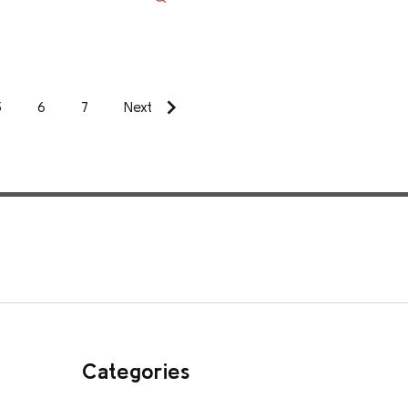
5
6
7
Next
Categories