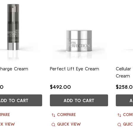
charge Cream
Perfect Lift Eye Cream
Cellular
Cream
00
$492.00
$258.
ADD TO CART
ADD TO CART
A
PARE
COMPARE
COM
CK VIEW
QUICK VIEW
QUIC