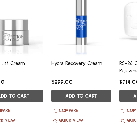
 Lift Cream
Hydra Recovery Cream
RS-28 C
Rejuven
00
$299.00
$714.0
ADD TO CART
ADD TO CART
A
PARE
COMPARE
COM
CK VIEW
QUICK VIEW
QUIC