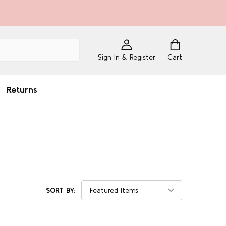
Sign In & Register
Cart
Returns
SORT BY: