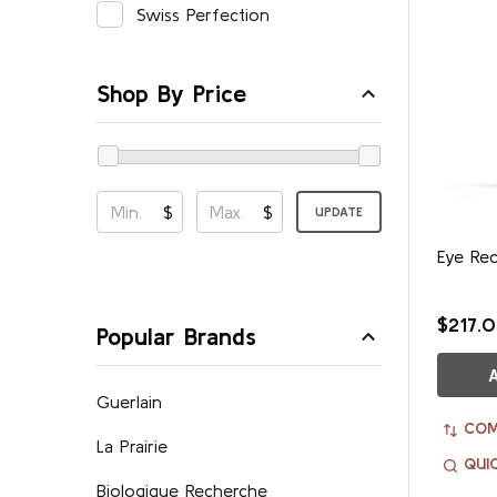
Swiss Perfection
Shop By Price
$
$
UPDATE
Eye Re
$217.
Popular Brands
Guerlain
COM
La Prairie
QUI
Biologique Recherche