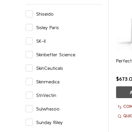
Shiseido
Sisley Paris
SK-II
Skinbetter Science
Perfect
SkinCeuticals
$673.
Skinmedica
StriVectin
COM
Sulwhasoo
QUI
Sunday Riley